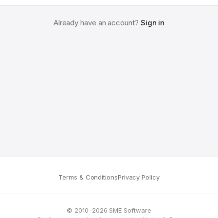
Already have an account?
Sign in
Terms & Conditions
Privacy Policy
© 2010–2026 SME Software