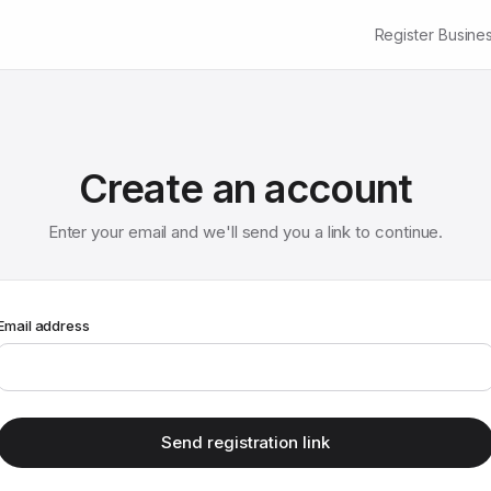
Register Busine
Create an account
Enter your email and we'll send you a link to continue.
Email address
Send registration link