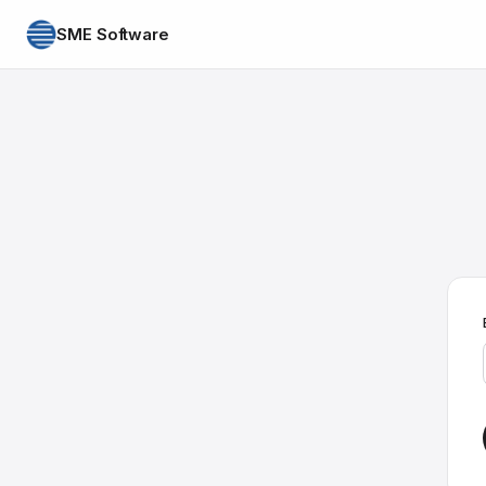
SME Software