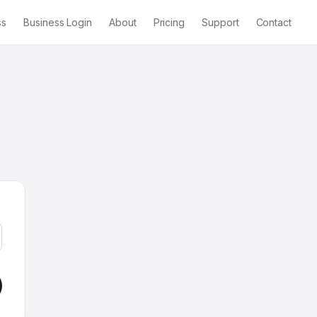
ss
Business Login
About
Pricing
Support
Contact