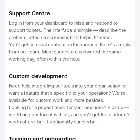
Support Centre
Log in from your dashboard to raise and respond to
support tickets. The interface is simple — describe the
problem, attach a screenshot if it helps, hit send.
You'll get an email notification the moment there's a reply
from our team. Most queries are answered the same
working day, often within the hour.
Custom development
Need help integrating our tools into your organisation, or
want a feature that's specific to your operation? We're
available for custom work and more besides.
Looking for a project team for your next idea? Pick us —
we'll bring our toolkit with us, and you'll get the platform's
worth of pre-built functionality bundled in.
Training and onboarding