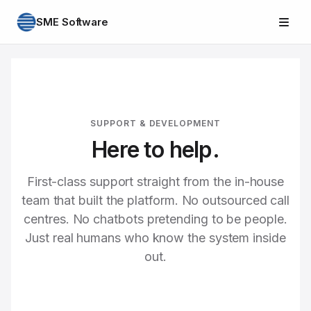
SME Software
SUPPORT & DEVELOPMENT
Here to help.
First-class support straight from the in-house
team that built the platform. No outsourced call
centres. No chatbots pretending to be people.
Just real humans who know the system inside
out.