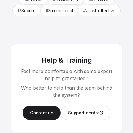
Secure
International
Cost-effective
Help & Training
Feel more comfortable with some expert
help to get started?
Who better to help than the team behind
the system?
Contact us
Support centre