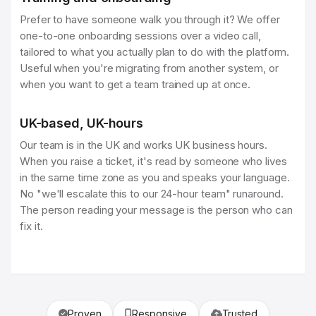
Prefer to have someone walk you through it? We offer
one-to-one onboarding sessions over a video call,
tailored to what you actually plan to do with the platform.
Useful when you're migrating from another system, or
when you want to get a team trained up at once.
UK-based, UK-hours
Our team is in the UK and works UK business hours.
When you raise a ticket, it's read by someone who lives
in the same time zone as you and speaks your language.
No "we'll escalate this to our 24-hour team" runaround.
The person reading your message is the person who can
fix it.
Proven
Responsive
Trusted