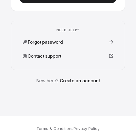
NEED HELP?
Forgot password
Contact support
New here?
Create an account
Terms & Conditions
Privacy Policy