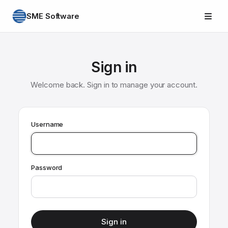
SME Software
Sign in
Welcome back. Sign in to manage your account.
Username
Password
Sign in