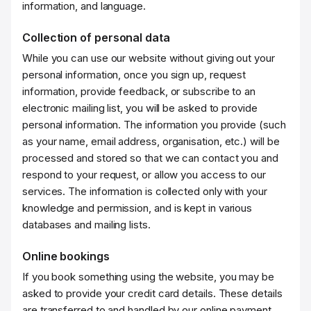
information, and language.
Collection of personal data
While you can use our website without giving out your
personal information, once you sign up, request
information, provide feedback, or subscribe to an
electronic mailing list, you will be asked to provide
personal information. The information you provide (such
as your name, email address, organisation, etc.) will be
processed and stored so that we can contact you and
respond to your request, or allow you access to our
services. The information is collected only with your
knowledge and permission, and is kept in various
databases and mailing lists.
Online bookings
If you book something using the website, you may be
asked to provide your credit card details. These details
are transferred to and handled by our online payment