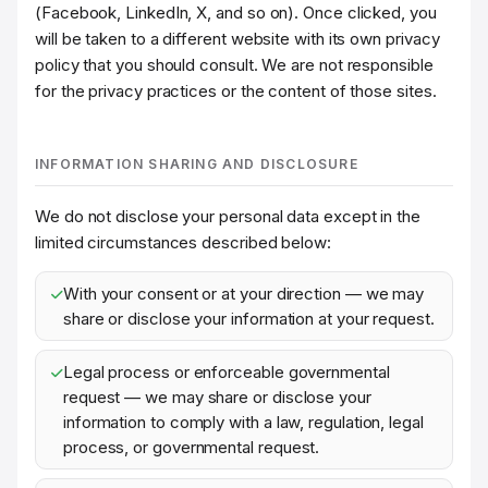
(Facebook, LinkedIn, X, and so on). Once clicked, you
will be taken to a different website with its own privacy
policy that you should consult. We are not responsible
for the privacy practices or the content of those sites.
INFORMATION SHARING AND DISCLOSURE
We do not disclose your personal data except in the
limited circumstances described below:
With your consent or at your direction — we may
share or disclose your information at your request.
Legal process or enforceable governmental
request — we may share or disclose your
information to comply with a law, regulation, legal
process, or governmental request.