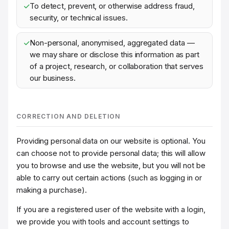
To detect, prevent, or otherwise address fraud,
security, or technical issues.
Non-personal, anonymised, aggregated data —
we may share or disclose this information as part
of a project, research, or collaboration that serves
our business.
CORRECTION AND DELETION
Providing personal data on our website is optional. You
can choose not to provide personal data; this will allow
you to browse and use the website, but you will not be
able to carry out certain actions (such as logging in or
making a purchase).
If you are a registered user of the website with a login,
we provide you with tools and account settings to