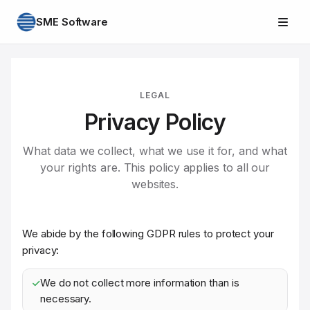
SME Software
LEGAL
Privacy Policy
What data we collect, what we use it for, and what
your rights are. This policy applies to all our
websites.
We abide by the following GDPR rules to protect your
privacy:
We do not collect more information than is
necessary.