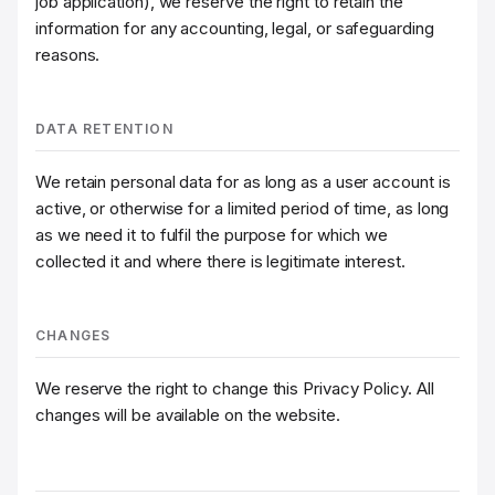
job application), we reserve the right to retain the
information for any accounting, legal, or safeguarding
reasons.
DATA RETENTION
We retain personal data for as long as a user account is
active, or otherwise for a limited period of time, as long
as we need it to fulfil the purpose for which we
collected it and where there is legitimate interest.
CHANGES
We reserve the right to change this Privacy Policy. All
changes will be available on the website.