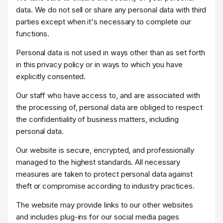
data. We do not sell or share any personal data with third
parties except when it's necessary to complete our
functions.
Personal data is not used in ways other than as set forth
in this privacy policy or in ways to which you have
explicitly consented.
Our staff who have access to, and are associated with
the processing of, personal data are obliged to respect
the confidentiality of business matters, including
personal data.
Our website is secure, encrypted, and professionally
managed to the highest standards. All necessary
measures are taken to protect personal data against
theft or compromise according to industry practices.
The website may provide links to our other websites
and includes plug-ins for our social media pages