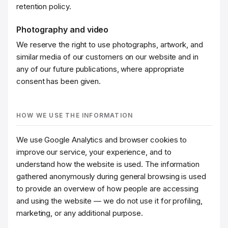
retention policy.
Photography and video
We reserve the right to use photographs, artwork, and
similar media of our customers on our website and in
any of our future publications, where appropriate
consent has been given.
HOW WE USE THE INFORMATION
We use Google Analytics and browser cookies to
improve our service, your experience, and to
understand how the website is used. The information
gathered anonymously during general browsing is used
to provide an overview of how people are accessing
and using the website — we do not use it for profiling,
marketing, or any additional purpose.