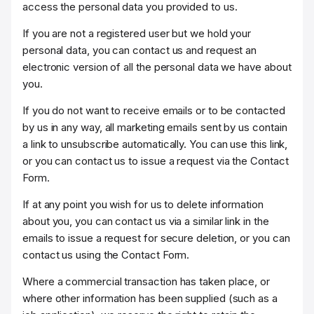
access the personal data you provided to us.
If you are not a registered user but we hold your
personal data, you can contact us and request an
electronic version of all the personal data we have about
you.
If you do not want to receive emails or to be contacted
by us in any way, all marketing emails sent by us contain
a link to unsubscribe automatically. You can use this link,
or you can contact us to issue a request via the Contact
Form.
If at any point you wish for us to delete information
about you, you can contact us via a similar link in the
emails to issue a request for secure deletion, or you can
contact us using the Contact Form.
Where a commercial transaction has taken place, or
where other information has been supplied (such as a