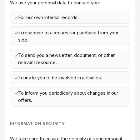
We use your personal data to contact you:
For our own internal records.
In response to a request or purchase from your
side.
To send you a newsletter, document, or other
relevant resource.
To invite you to be involved in activities.
To inform you periodically about changes in our
offers.
INFORMATION SECURITY
We take care to ensure the security of your personal