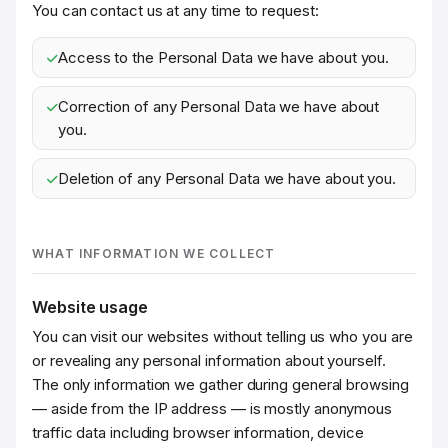
You can contact us at any time to request:
Access to the Personal Data we have about you.
Correction of any Personal Data we have about
you.
Deletion of any Personal Data we have about you.
WHAT INFORMATION WE COLLECT
Website usage
You can visit our websites without telling us who you are
or revealing any personal information about yourself.
The only information we gather during general browsing
— aside from the IP address — is mostly anonymous
traffic data including browser information, device