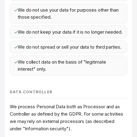
We do not use your data for purposes other than
those specified.
We do not keep your data if it is no longer needed.
We do not spread or sell your data to third parties.
We collect data on the basis of "legitimate
interest" only.
DATA CONTROLLER
We process Personal Data both as Processor and as
Controller as defined by the GDPR. For some activities
we may rely on external processors (as described
under "Information security").