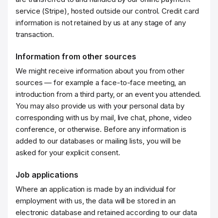
service (Stripe), hosted outside our control. Credit card
information is not retained by us at any stage of any
transaction.
Information from other sources
We might receive information about you from other
sources — for example a face-to-face meeting, an
introduction from a third party, or an event you attended.
You may also provide us with your personal data by
corresponding with us by mail, live chat, phone, video
conference, or otherwise. Before any information is
added to our databases or mailing lists, you will be
asked for your explicit consent.
Job applications
Where an application is made by an individual for
employment with us, the data will be stored in an
electronic database and retained according to our data