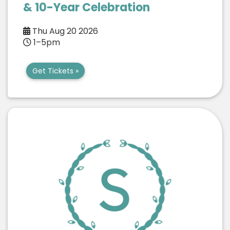
& 10-Year Celebration
Thu Aug 20 2026
1–5pm
Get Tickets »