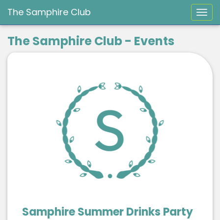
The Samphire Club
Togg
The Samphire Club - Events
Samphire Summer Drinks Party