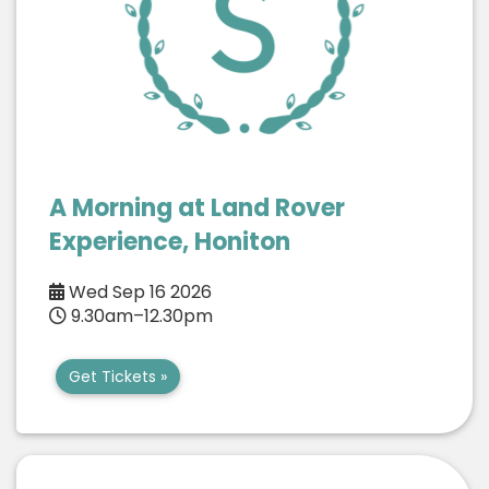
A Morning at Land Rover
Experience, Honiton
Wed Sep 16 2026
9.30am–12.30pm
Get Tickets »