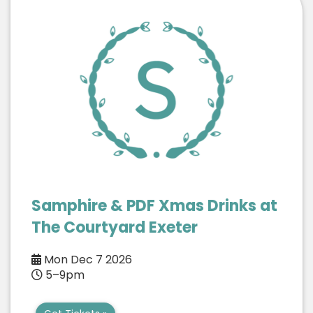
Samphire & PDF Xmas Drinks at
The Courtyard Exeter
Mon Dec 7 2026
5–9pm