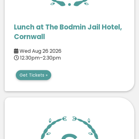
Lunch at The Bodmin Jail Hotel,
Cornwall
Wed Aug 26 2026
12.30pm–2.30pm
Get Tickets »