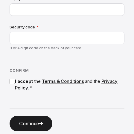
Security code
*
3 or 4 digit code on the back of your card
CONFIRM
I accept
the
Terms & Conditions
and the
Privacy
Policy.
*
Continue