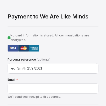
Payment to We Are Like Minds
No card information is stored. All communications are
encrypted.
Personal reference
(optional)
Email
*
We'll send your receipt to this address.