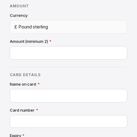
AMOUNT
Currency
£ Pound sterling
Amount (minimum 2)
*
CARD DETAILS
Name
on card
*
Card number
*
Expiry
*